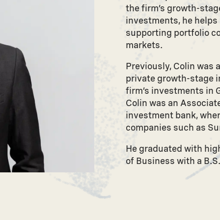
the firm’s growth-stage
investments, he helps o
supporting portfolio c
markets.
Previously, Colin was 
private growth-stage i
firm’s investments in G
Colin was an Associate
investment bank, wher
companies such as Sur
He graduated with high
of Business with a B.S