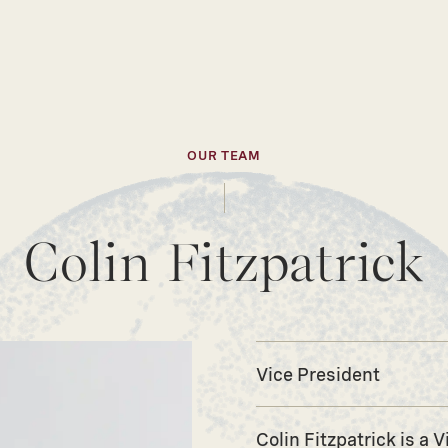
OUR TEAM
Colin Fitzpatrick
Vice President
Colin Fitzpatrick is a