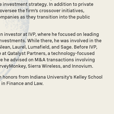
 investment strategy. In addition to private
versee the firm’s crossover initiatives,
ompanies as they transition into the public
an investor at IVP, where he focused on leading
nvestments. While there, he was involved in the
lean, Laurel, Lumafield, and Sage. Before IVP,
 at Qatalyst Partners, a technology-focused
e he advised on M&A transactions involving
veyMonkey, Sierra Wireless, and Innovium.
 honors from Indiana University’s Kelley School
. in Finance and Law.