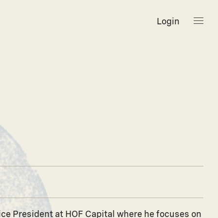
Login
 Vice President at HOF Capital where he focuses on