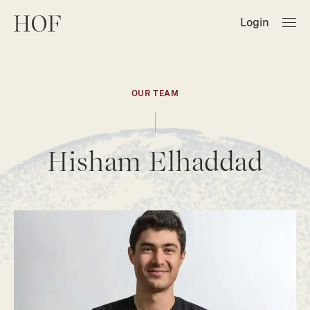
Login
OUR TEAM
Hisham Elhaddad