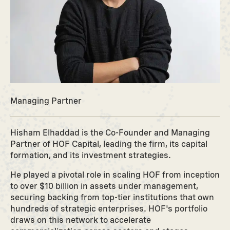
Managing Partner
Hisham Elhaddad is the Co-Founder and Managing
Partner of HOF Capital, leading the firm, its capital
formation, and its investment strategies.
He played a pivotal role in scaling HOF from inception
to over $10 billion in assets under management,
securing backing from top-tier institutions that own
hundreds of strategic enterprises. HOF's portfolio
draws on this network to accelerate